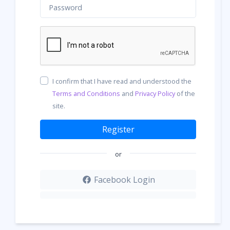
I confirm that I have read and understood the
Terms and Conditions
and
Privacy Policy
of the
site.
Register
or
Facebook Login