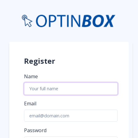
Register
Name
Email
Password